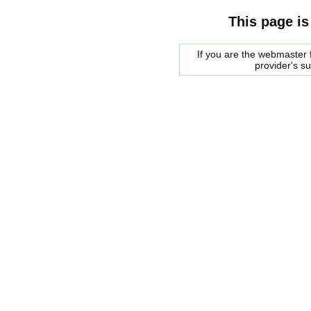
This page is
If you are the webmaster f
provider's s