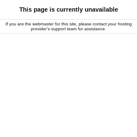
This page is currently unavailable
If you are the webmaster for this site, please contact your hosting
provider's support team for assistance.