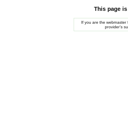
This page is
If you are the webmaster f
provider's s