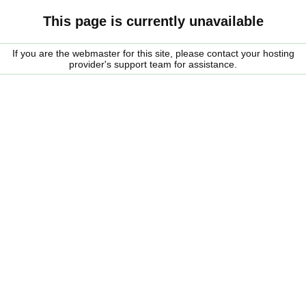
This page is currently unavailable
If you are the webmaster for this site, please contact your hosting
provider's support team for assistance.