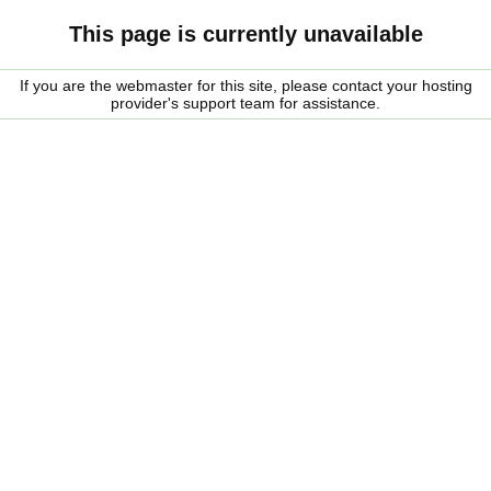
This page is currently unavailable
If you are the webmaster for this site, please contact your hosting
provider's support team for assistance.