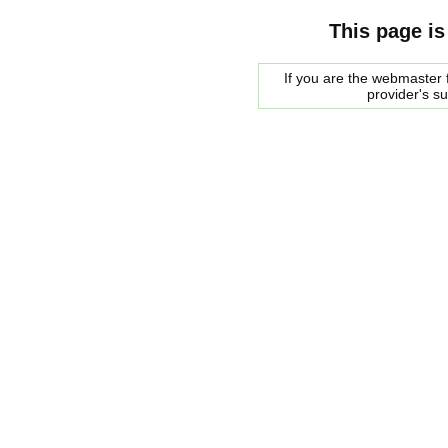
This page is
If you are the webmaster f
provider's s