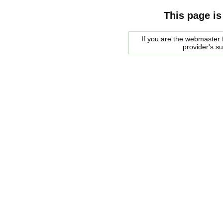
This page is
If you are the webmaster f
provider's s