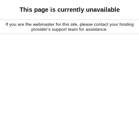
This page is currently unavailable
If you are the webmaster for this site, please contact your hosting
provider's support team for assistance.