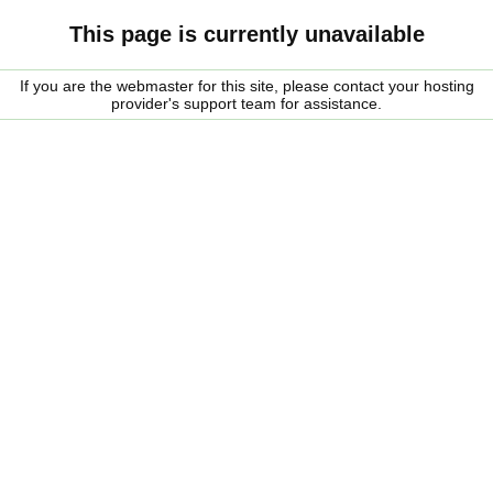
This page is currently unavailable
If you are the webmaster for this site, please contact your hosting
provider's support team for assistance.